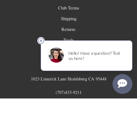
Club Terms
Shipping
Returns
Trade
Contact
Limerick Lane Cellars
1023 Limerick Lane
Healdsburg
CA
95448
(707)433-9211
info@limericklanewines.com
© 2026 Limerick Lane Cellars