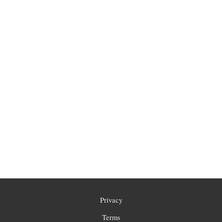
Privacy
Terms