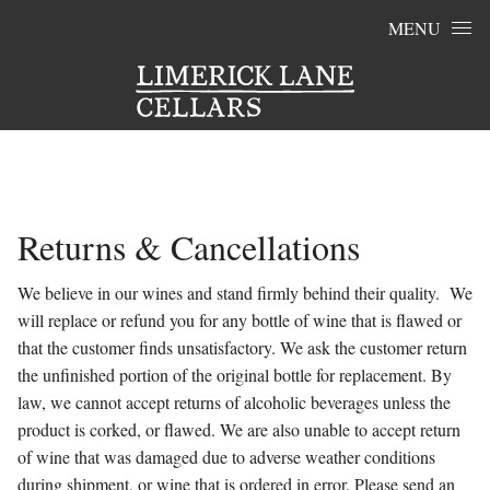
Skip to content
MENU
Returns & Cancellations
We believe in our wines and stand firmly behind their quality. We
will replace or refund you for any bottle of wine that is flawed or
that the customer finds unsatisfactory. We ask the customer return
the unfinished portion of the original bottle for replacement. By
law, we cannot accept returns of alcoholic beverages unless the
product is corked, or flawed. We are also unable to accept return
of wine that was damaged due to adverse weather conditions
during shipment, or wine that is ordered in error. Please send an