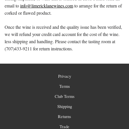
email to
info@limericklanewines.com
to arrange for the return of
corked or flawed product.
Once the wine is received and the quality issue has been verified,
we will refund your credit card account for the cost of the wine.
less shipping and handling. Please contact the tasting room at
(707)433-9211 for return instructions.
Privacy
Terms
Club Terms
Shipping
Returns
Trade